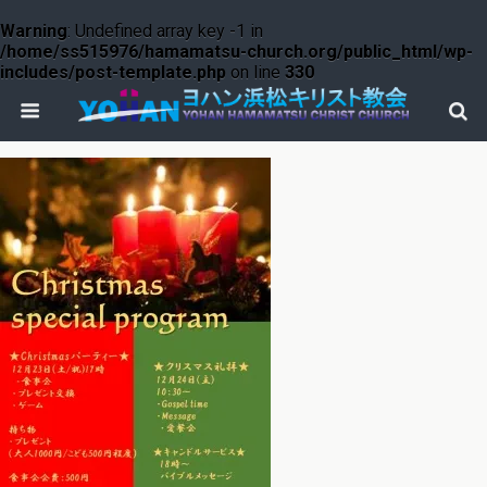
Warning
: Undefined array key -1 in
/home/ss515976/hamamatsu-church.org/public_html/wp-
includes/post-template.php
on line
330