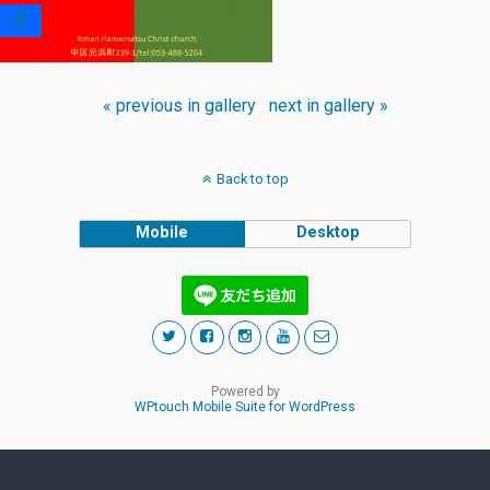
« previous in gallery
next in gallery »
Back to top
Mobile
Desktop
Powered by
WPtouch Mobile Suite for WordPress