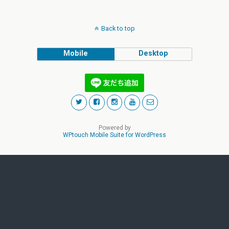
Back to top
Mobile
Desktop
Powered by
WPtouch Mobile Suite for WordPress