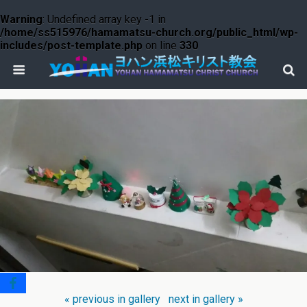
Warning
: Undefined array key -1 in
/home/ss515976/hamamatsu-church.org/public_html/wp-
includes/post-template.php
on line
330
« previous in gallery
next in gallery »