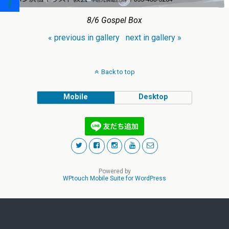
8/6 Gospel Box
« previous in gallery
next in gallery »
Back to top
Mobile
Desktop
Powered by
WPtouch Mobile Suite for WordPress