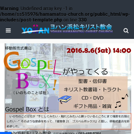
Warning
: Undefined array key -1 in
/home/ss515976/hamamatsu-church.org/public_html/wp-
includes/post-template.php
on line
330