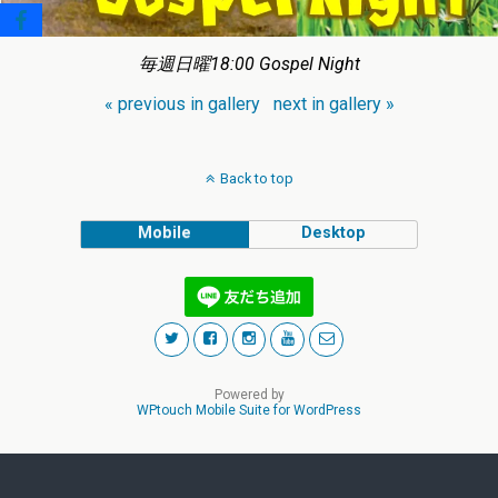
毎週日曜18:00 Gospel Night
« previous in gallery
next in gallery »
Back to top
Mobile
Desktop
Powered by
WPtouch Mobile Suite for WordPress