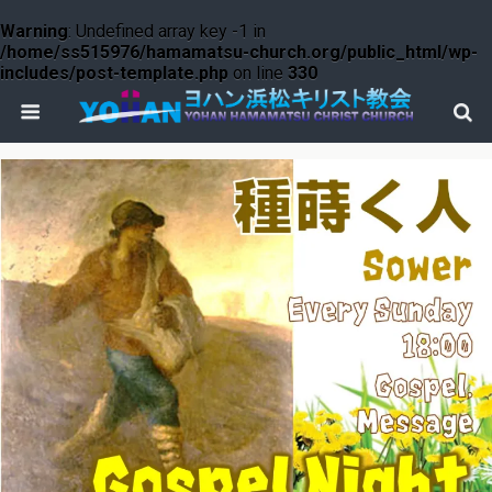
Warning
: Undefined array key -1 in
/home/ss515976/hamamatsu-church.org/public_html/wp-
includes/post-template.php
on line
330